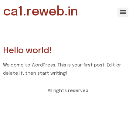
ca1.reweb.in
Archives
Hello world!
Welcome to WordPress. This is your first post. Edit or
delete it, then start writing!
All rights reserved